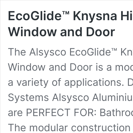
EcoGlide™ Knysna Hi
Window and Door
The Alsysco EcoGlide™ Kn
Window and Door is a modu
a variety of applications.
Systems Alsysco Alumini
are PERFECT FOR: Bathroo
The modular construction 