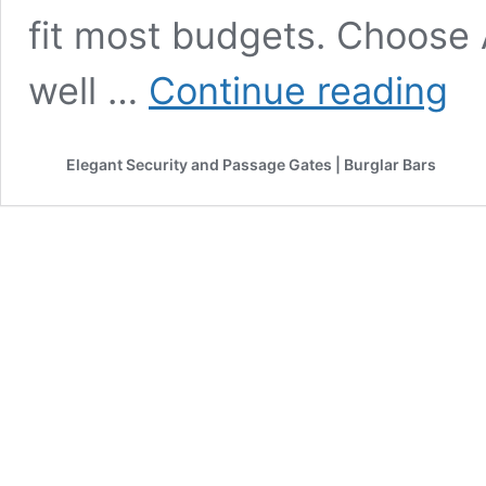
fit most budgets. Choose A
EcoG
well …
Continue reading
Knys
High-
Perf
Elegant Security and Passage Gates | Burglar Bars
Slidi
Wind
and
Door