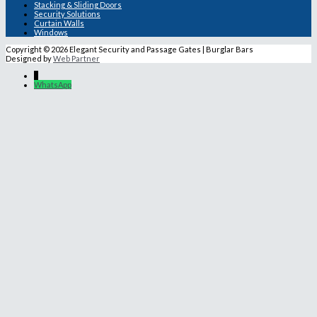
Stacking & Sliding Doors
Security Solutions
Curtain Walls
Windows
Copyright © 2026 Elegant Security and Passage Gates | Burglar Bars
Designed by
Web Partner
↓
WhatsApp