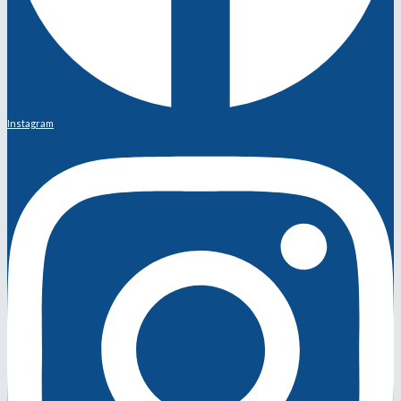
Instagram