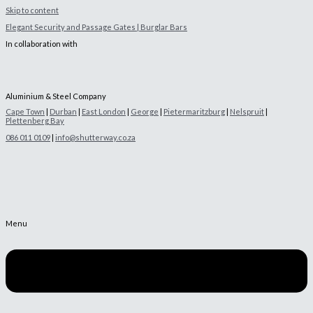
Skip to content
Elegant Security and Passage Gates | Burglar Bars
In collaboration with
Aluminium & Steel Company
Cape Town
|
Durban
|
East London
|
George
|
Pietermaritzburg
|
Nelspruit
|
Plettenberg Bay
086 011 0109
|
info@shutterway.co.za
Menu