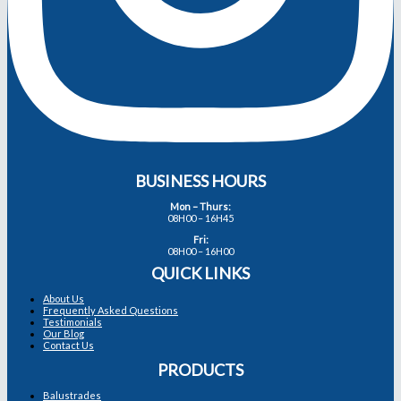
BUSINESS HOURS
Mon – Thurs:
08H00 – 16H45
Fri:
08H00 – 16H00
QUICK LINKS
About Us
Frequently Asked Questions
Testimonials
Our Blog
Contact Us
PRODUCTS
Balustrades