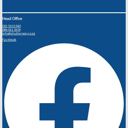
Head Office
021 510 1540
086 011 0109
info@shutterway.co.za
Facebook