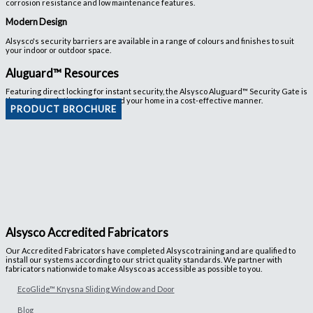
corrosion resistance and low maintenance features.
Modern Design
Alsysco's security barriers are available in a range of colours and finishes to suit
your indoor or outdoor space.
Aluguard™ Resources
Featuring direct locking for instant security, the Alsysco Aluguard™ Security Gate is
the perfect solution to safeguard your home in a cost-effective manner.
PRODUCT BROCHURE
Alsysco Accredited Fabricators
Our Accredited Fabricators have completed Alsysco training and are qualified to
install our systems according to our strict quality standards. We partner with
fabricators nationwide to make Alsysco as accessible as possible to you.
EcoGlide™ Knysna Sliding Window and Door
Blog