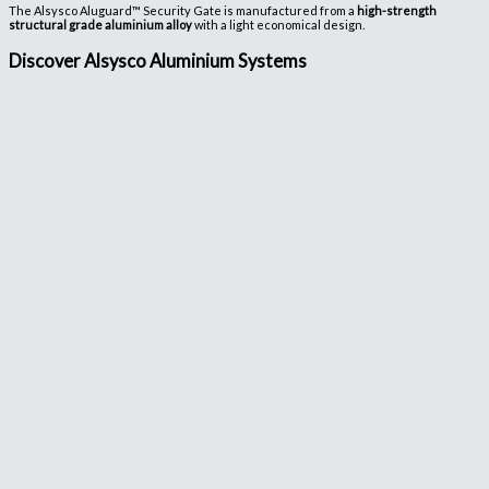
The Alsysco Aluguard™ Security Gate is manufactured from a
high-strength
structural grade aluminium alloy
with a light economical design.
Discover Alsysco Aluminium Systems