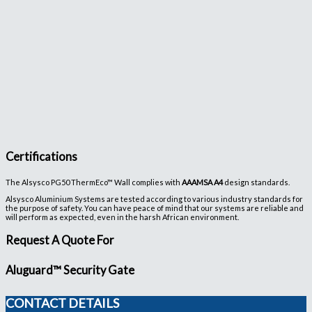
Certifications
The Alsysco PG50 ThermEco™ Wall complies with
AAAMSA A4
design standards.
Alsysco Aluminium Systems are tested according to various industry standards for
the purpose of safety. You can have peace of mind that our systems are reliable and
will perform as expected, even in the harsh African environment.
Request A Quote For
Aluguard™ Security Gate
CONTACT DETAILS