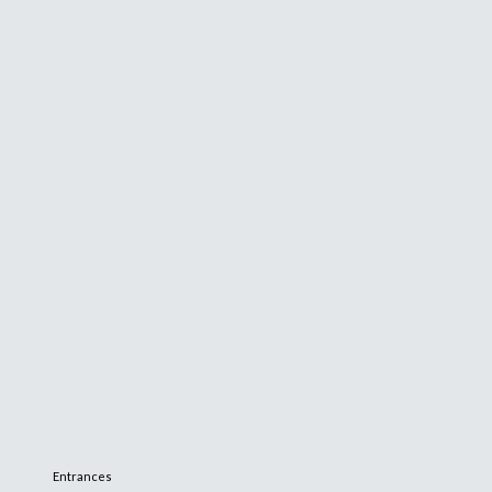
Entrances