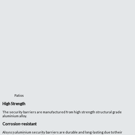
Patios
High Strength
The security barriers are manufactured from high strength structural grade
aluminium alloy.
Corrosion-resistant
Alsysco aluminium security barriers are durable and long-lasting due to their