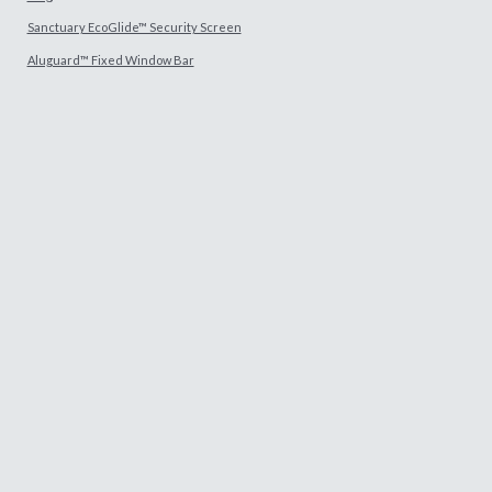
Sanctuary EcoGlide™ Security Screen
Aluguard™ Fixed Window Bar