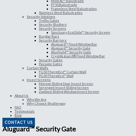
MistrAL™ Balustrade
PT50 Balustrade
Frameless Steel Balustrades
Stainless Steel Balustrades
Security Solutions
Trellis Gates
Security Shutters
Security Screens
Sanctuary EcoGlide™ Security Screen
Burglar Bars
Security Barriers
Aluguard™ Fixed Window Bar
Aluguard™ Security Gate
Alushield™ Security Gate
CrystALguard® Fixed Window Bar
Security Gates
Passage Gates
Curtain Walls
FG50 ThermEco™ Curtain Wall
PG50 ThermEco™ Wall
Insect Screens
Moremi Sliding Door Insect Screen
Serengeti Insect Sliding Screen
Zambezi Sliding Window Insect Screen
About Us
Who We Are
Why Choose Shutterway
FAQ
Testimonials
Blog
CONTACT US
Aluguard™ Security Gate