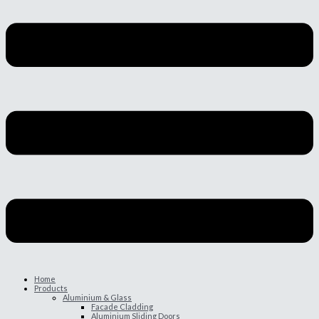
Home
Products
Aluminium & Glass
Facade Cladding
Aluminium Sliding Doors