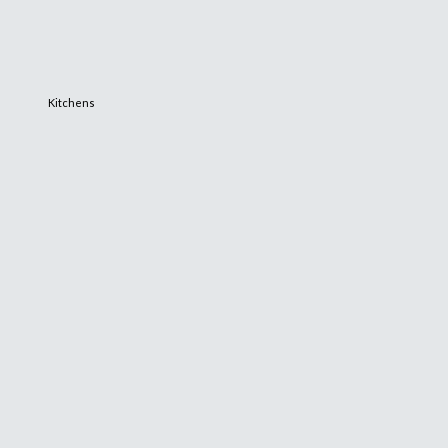
Kitchens