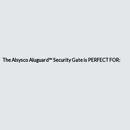
The Alsysco Aluguard™ Security Gate is PERFECT FOR: