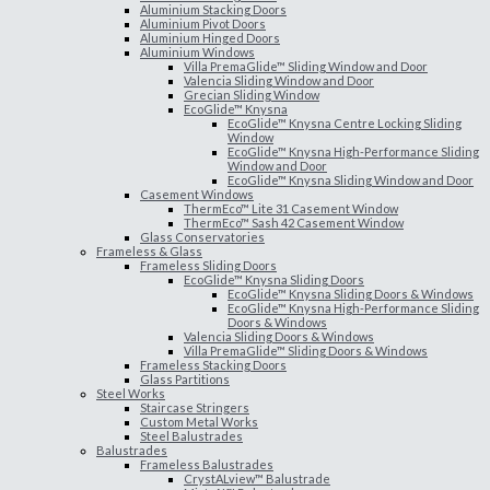
Aluminium Stacking Doors
Aluminium Pivot Doors
Aluminium Hinged Doors
Aluminium Windows
Villa PremaGlide™ Sliding Window and Door
Valencia Sliding Window and Door
Grecian Sliding Window
EcoGlide™ Knysna
EcoGlide™ Knysna Centre Locking Sliding
Window
EcoGlide™ Knysna High-Performance Sliding
Window and Door
EcoGlide™ Knysna Sliding Window and Door
Casement Windows
ThermEco™ Lite 31 Casement Window
ThermEco™ Sash 42 Casement Window
Glass Conservatories
Frameless & Glass
Frameless Sliding Doors
EcoGlide™ Knysna Sliding Doors
EcoGlide™ Knysna Sliding Doors & Windows
EcoGlide™ Knysna High-Performance Sliding
Doors & Windows
Valencia Sliding Doors & Windows
Villa PremaGlide™ Sliding Doors & Windows
Frameless Stacking Doors
Glass Partitions
Steel Works
Staircase Stringers
Custom Metal Works
Steel Balustrades
Balustrades
Frameless Balustrades
CrystALview™ Balustrade